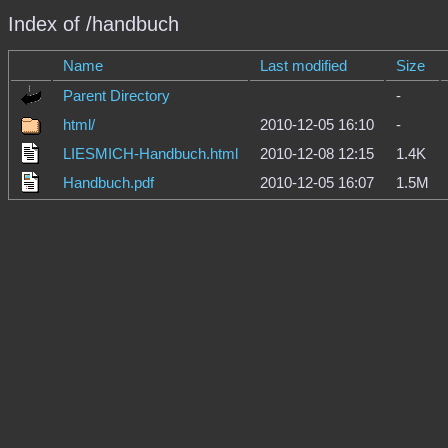
Index of /handbuch
Name
Last modified
Size
Parent Directory
-
html/
2010-12-05 16:10
-
LIESMICH-Handbuch.html
2010-12-08 12:15
1.4K
Handbuch.pdf
2010-12-05 16:07
1.5M